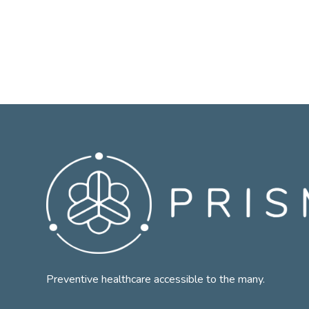
Preventive healthcare accessible to the many.