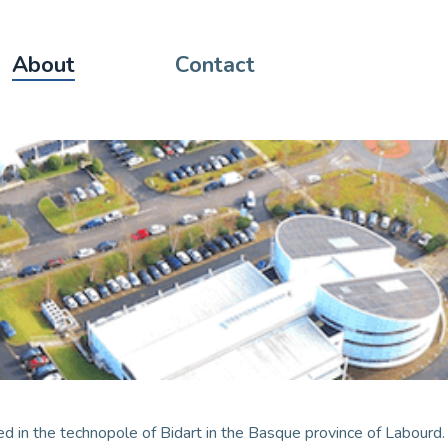
About
Contact
d in the technopole of Bidart in the Basque province of Labourd