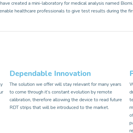
have created a mini-laboratory for medical analysis named Biomi
nable healthcare professionals to give test results during the fir
Dependable Innovation
ly
The solution we offer will stay relevant for many years
W
ur
to come through it’s constant evolution by remote
d
calibration, therefore allowing the device to read future
t
s
RDT strips that will be introduced to the market.
m
o
p
r