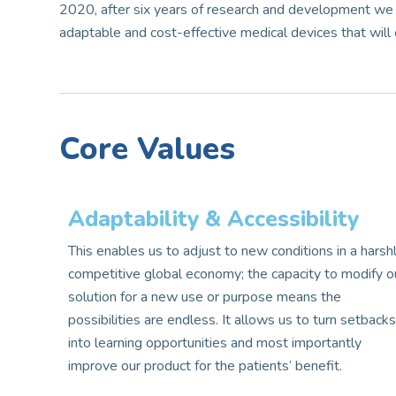
2020, after six years of research and development we 
adaptable and cost-effective medical devices that will e
Core Values
Adaptability & Accessibility​​
This enables us to adjust to new conditions in a harsh
competitive global economy; the capacity to modify o
solution for a new use or purpose means the
possibilities are endless. It allows us to turn setback
into learning opportunities and most importantly
improve our product for the patients’ benefit.