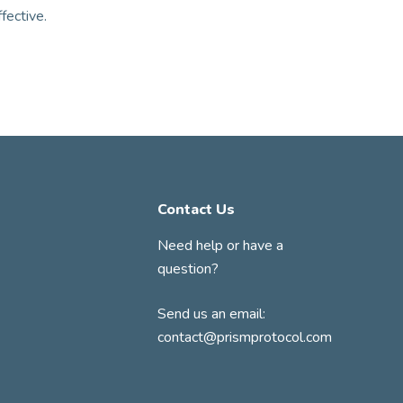
ffective.
Contact Us
Need help or have a
question?
Send us an email:
contact@prismprotocol.com