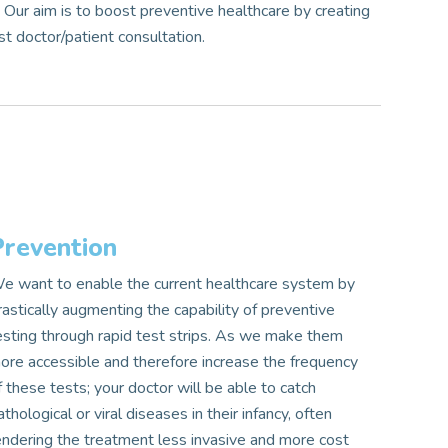
.
Our aim is to boost preventive healthcare by creating
st doctor/patient consultation.
Prevention
e want to enable the current healthcare system by
rastically augmenting the capability of preventive
esting through rapid test strips. As we make them
ore accessible and therefore increase the frequency
f these tests; your doctor will be able to catch
athological or viral diseases in their infancy, often
endering the treatment less invasive and more cost