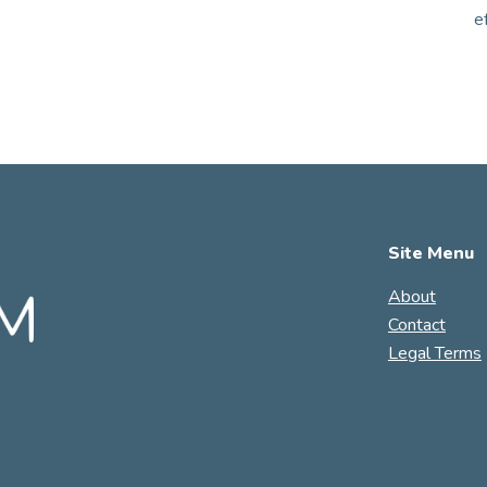
e
Site Menu
About
Contact
Legal Terms