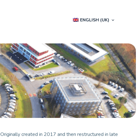
ENGLISH (UK)
.
Originally created in 2017 and then restructured in late