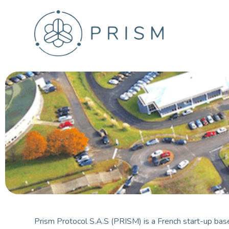
S
k
i
p
t
o
c
o
n
t
e
n
t
Prism Protocol S.A.S (PRISM) is a French start-up base